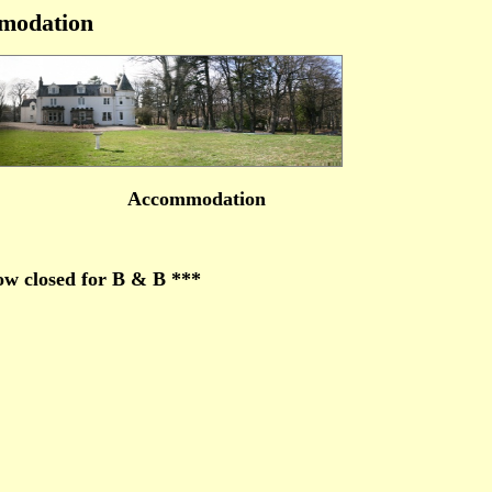
modation
Accommodation
w closed for B & B ***