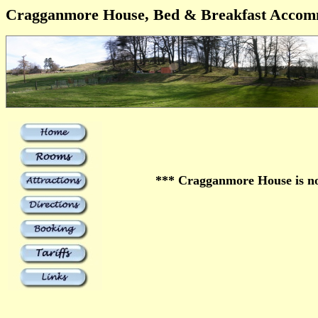
Cragganmore House, Bed & Breakfast Accom
*** Cragganmore House is no